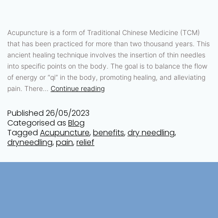
Acupuncture is a form of Traditional Chinese Medicine (TCM)
that has been practiced for more than two thousand years. This
ancient healing technique involves the insertion of thin needles
into specific points on the body. The goal is to balance the flow
of energy or “qi” in the body, promoting healing, and alleviating
pain. There…
Continue reading
Published
26/05/2023
Categorised as
Blog
Tagged
Acupuncture
,
benefits
,
dry needling
,
dryneedling
,
pain
,
relief