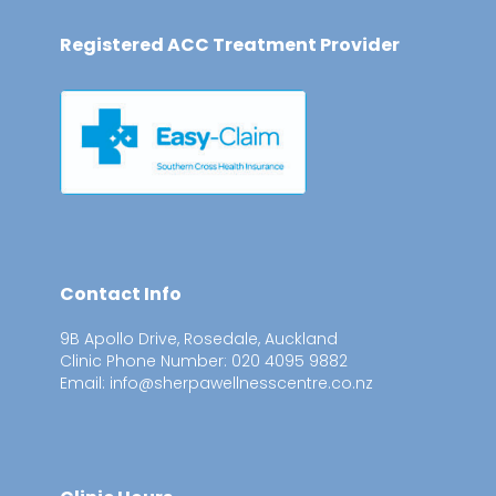
Registered ACC Treatment Provider
Contact Info
9B Apollo Drive, Rosedale, Auckland
Clinic Phone Number: 020 4095 9882
Email: info@sherpawellnesscentre.co.nz