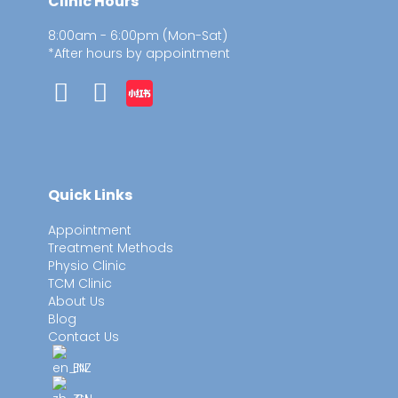
Clinic Hours
8:00am - 6:00pm (Mon-Sat)
*After hours by appointment
Quick Links
Appointment
Treatment Methods
Physio Clinic
TCM Clinic
About Us
Blog
Contact Us
EN