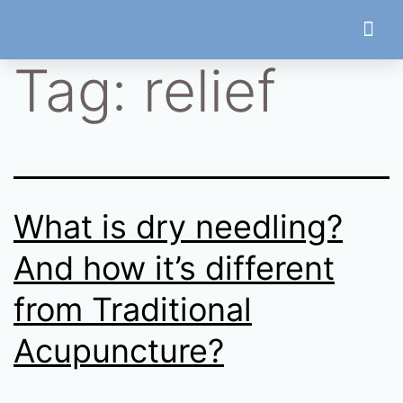
Tag:
relief
Treatment
What is dry needling?
And how it’s different
from Traditional
Acupuncture?