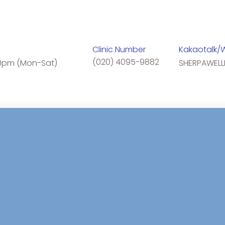
Clinic Number
Kakaotalk/
(020) 4095-9882
0pm (Mon-Sat)
SHERPAWELL