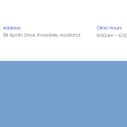
Address
Clinic Hours
9B Apollo Drive, Rosedale, Auckland
8:00am – 6:0