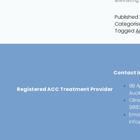
Published
Categoris
Tagged
A
Contact I
9B A
Registered ACC Treatment Provider
Auc
Clin
988
Emai
info