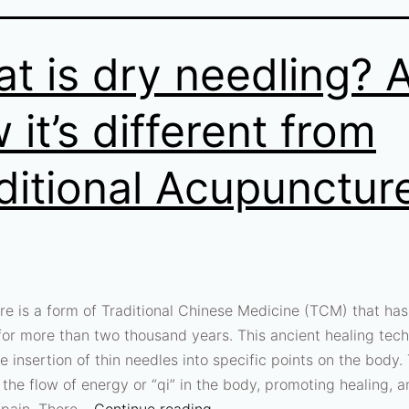
t is dry needling? 
 it’s different from
ditional Acupunctur
e is a form of Traditional Chinese Medicine (TCM) that ha
for more than two thousand years. This ancient healing tec
e insertion of thin needles into specific points on the body.
 the flow of energy or “qi” in the body, promoting healing, 
g pain. There…
Continue reading