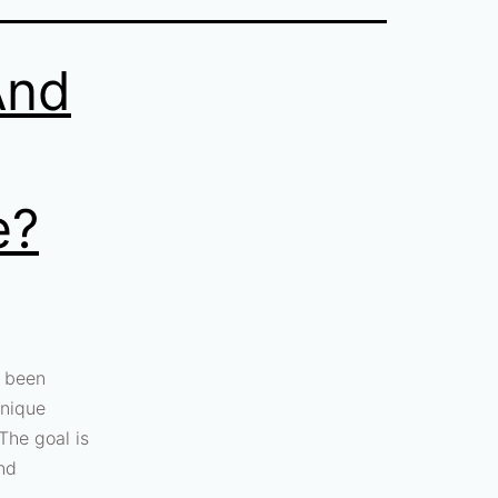
And
e?
s been
hnique
 The goal is
and