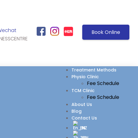
Wechat
Book Online
NESSCENTRE
Treatment Methods
Physio Clinic
Fee Schedule
TCM Clinic
Fee Schedule
About Us
Blog
Contact Us
EN
ZH