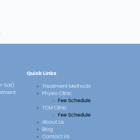
f
Quick Links
n-Sat)
Treatment Methods
intment
Physio Clinic
Fee Schedule
TCM Clinic
Fee Schedule
About Us
Blog
Contact Us