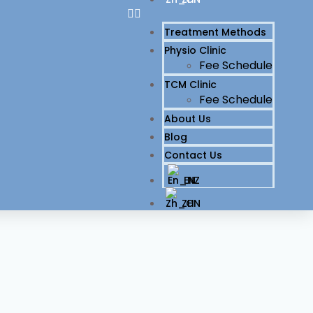
Treatment Methods
Physio Clinic
Fee Schedule
TCM Clinic
Fee Schedule
About Us
Blog
Contact Us
EN
ZH