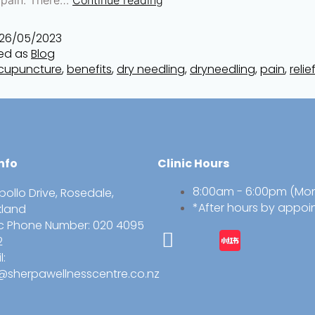
26/05/2023
ed as
Blog
cupuncture
,
benefits
,
dry needling
,
dryneedling
,
pain
,
relie
nfo
Clinic Hours
8:00am - 6:00pm (Mo
pollo Drive, Rosedale,
*After hours by appo
kland
ic Phone Number: 020 4095
2
l:
@sherpawellnesscentre.co.nz