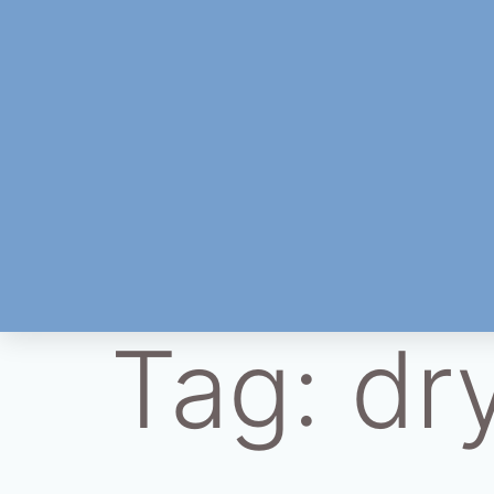
Tag:
dr