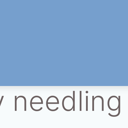
y needling