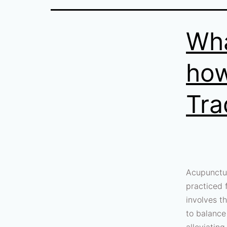
Wha
how
Tra
Acupunctur
practiced 
involves th
to balance
alleviatin